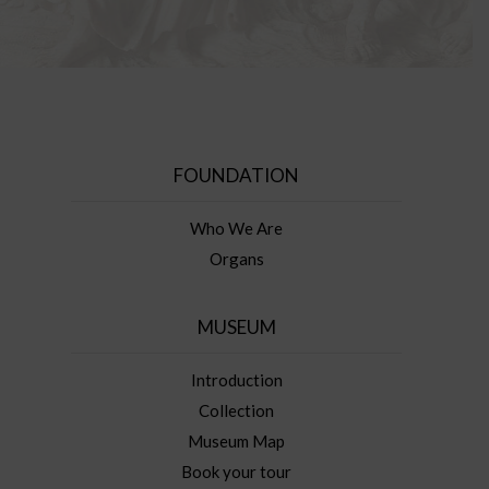
FOUNDATION
Who We Are
Organs
MUSEUM
Introduction
Collection
Museum Map
Book your tour