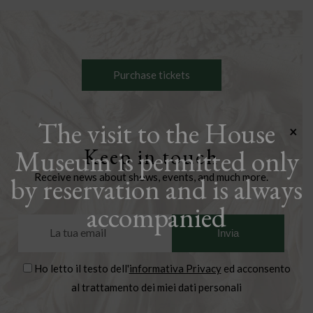
Purchase tickets
The visit to the House
×
Museum is permitted only
Keep in touch
Receive news about shows, events, and much more.
by reservation and is always
accompanied
Ho letto il testo dell'
informativa Privacy
ed acconsento
al trattamento dei miei dati personali