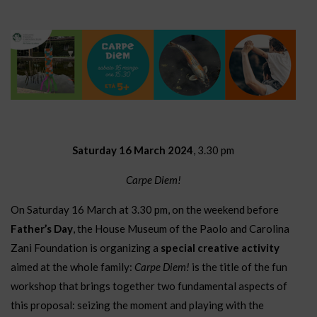
Saturday 16 March 2024
, 3.30 pm
Carpe Diem!
On Saturday 16 March at 3.30 pm, on the weekend before
Father’s Day
, the House Museum of the Paolo and Carolina
Zani Foundation is organizing a
special creative activity
aimed at the whole family:
Carpe Diem!
is the title of the fun
workshop that brings together two fundamental aspects of
this proposal: seizing the moment and playing with the