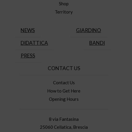
Shop
Territory
NEWS
GIARDINO
DIDATTICA
BANDI
PRESS
CONTACT US
Contact Us
How to Get Here
Opening Hours
8 via Fantasina
25060 Cellatica, Brescia