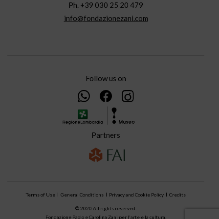
Ph. +39 030 25 20 479
info@fondazionezani.com
Follow us on
Partners
Terms of Use
General Conditions
Privacy and Cookie Policy
Credits
© 2020 All rights reserved.
Fondazione Paolo e Carolina Zani per l'arte e la cultura.