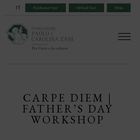
Skip
IT
Book your tour
Virtual Tour
Shop
to
content
CARPE DIEM |
FATHER’S DAY
WORKSHOP