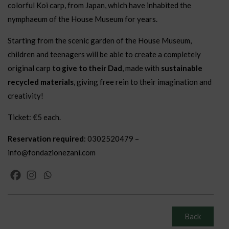
colorful Koi carp, from Japan, which have inhabited the
nymphaeum of the House Museum for years.
Starting from the scenic garden of the House Museum,
children and teenagers will be able to create a completely
original carp
to give to their Dad
, made with
sustainable
recycled materials
, giving free rein to their imagination and
creativity!
Ticket: €5 each.
Reservation required
: 0302520479 –
info@fondazionezani.com
Back