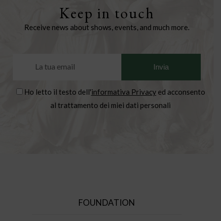
Keep in touch
Receive news about shows, events, and much more.
Ho letto il testo dell'
informativa Privacy
ed acconsento
al trattamento dei miei dati personali
FOUNDATION