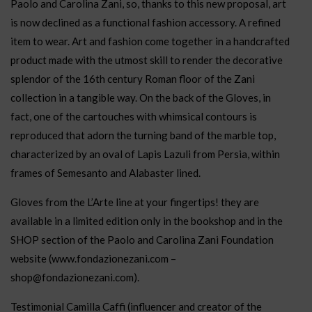
Paolo and Carolina Zani, so, thanks to this new proposal, art
is now declined as a functional fashion accessory. A refined
item to wear. Art and fashion come together in a handcrafted
product made with the utmost skill to render the decorative
splendor of the 16th century Roman floor of the Zani
collection in a tangible way. On the back of the Gloves, in
fact, one of the cartouches with whimsical contours is
reproduced that adorn the turning band of the marble top,
characterized by an oval of Lapis Lazuli from Persia, within
frames of Semesanto and Alabaster lined.
Gloves from the L’Arte line at your fingertips! they are
available in a limited edition only in the bookshop and in the
SHOP section of the Paolo and Carolina Zani Foundation
website (www.fondazionezani.com –
shop@fondazionezani.com).
Testimonial Camilla Caffi (influencer and creator of the