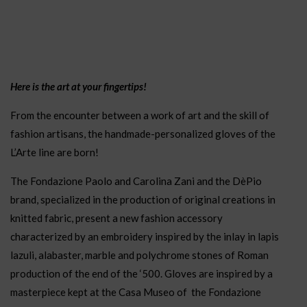
Here is the art at your fingertips!
From the encounter between a work of art and the skill of
fashion artisans, the handmade-personalized gloves of the
L’Arte line are born!
The Fondazione Paolo and Carolina Zani and the DèPio
brand, specialized in the production of original creations in
knitted fabric, present a new fashion accessory
characterized by an embroidery inspired by the inlay in lapis
lazuli, alabaster, marble and polychrome stones of Roman
production of the end of the ‘500. Gloves are inspired by a
masterpiece kept at the Casa Museo of the Fondazione