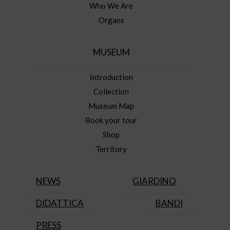
Who We Are
Organs
MUSEUM
Introduction
Collection
Museum Map
Book your tour
Shop
Territory
NEWS
GIARDINO
DIDATTICA
BANDI
PRESS