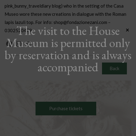
pink_bunny_traveldiary blog) who in the setting of the Casa
Museo wore these new creations in dialogue with the Roman
lapis lazuli top. For info: shop@fondazionezani.com –
The visit to the House
×
0302520479
Museum is permitted only
by reservation and is always
accompanied
Back
Purchase tickets