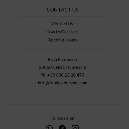
CONTACT US
Contact Us
How to Get Here
Opening Hours
8 via Fantasina
25060 Cellatica, Brescia
Ph. +39 030 25 20 479
info@fondazionezani.com
Follow us on