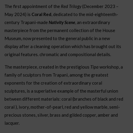
The first appointment of the
Red Trilogy
(December 2023 –
May 2024)
is
Coral Red
, dedicated to the mid-eighteenth-
century Trapani-made
Nativity Scene
, an extraordinary
masterpiece from the permanent collection of the House
Museum, now presented to the general public in a new
display after a cleaning operation which has brought out its
original features. chromatic and compositional details.
The masterpiece, created in the
prestigious
Tipa
workshop, a
family of sculptors from Trapani, among the greatest
exponents for the creation of extraordinary coral
sculptures, is a superlative example of the masterful union
between different materials: coral (branches of black and red
coral ), ivory, mother-of-pearl, red and yellow marble, semi-
precious stones, silver, brass and gilded copper, amber and
lacquer.