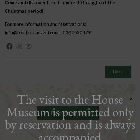
Come and discover it and admire it throughout the
Christmas period!
For more information and reservations:
info@fondazionezani.com – 0302520479
Back
The visit to the House
×
Museum is permitted only
Purchase tickets
by reservation and is always
accompanied