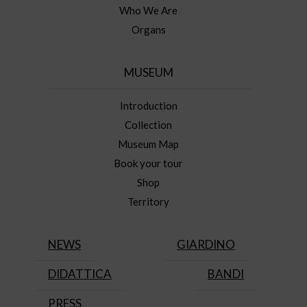
Who We Are
Organs
MUSEUM
Introduction
Collection
Museum Map
Book your tour
Shop
Territory
NEWS
GIARDINO
DIDATTICA
BANDI
PRESS