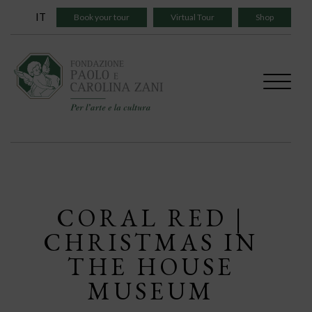
Skip
IT
Book your tour
Virtual Tour
Shop
to
content
CORAL RED |
CHRISTMAS IN
THE HOUSE
MUSEUM