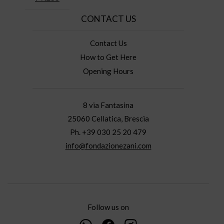
CONTACT US
Contact Us
How to Get Here
Opening Hours
8 via Fantasina
25060 Cellatica, Brescia
Ph. +39 030 25 20 479
info@fondazionezani.com
Follow us on