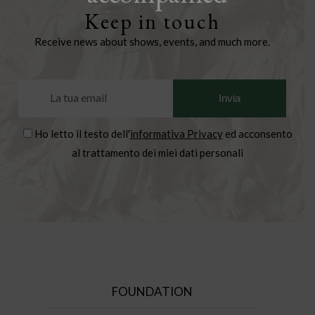
Keep in touch
Receive news about shows, events, and much more.
Ho letto il testo dell'
informativa Privacy
ed acconsento
al trattamento dei miei dati personali
FOUNDATION