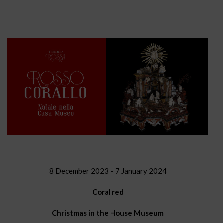
8 December 2023 – 7 January 2024
Coral red
Christmas in the House Museum