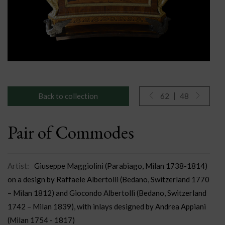
Back to collection
62
48
Pair of Commodes
Artist:
Giuseppe Maggiolini (Parabiago, Milan 1738-1814)
on a design by Raffaele Albertolli (Bedano, Switzerland 1770
– Milan 1812) and Giocondo Albertolli (Bedano, Switzerland
1742 – Milan 1839), with inlays designed by Andrea Appiani
(Milan 1754 - 1817)