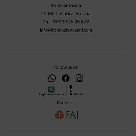
8 via Fantasina
25060 Cellatica, Brescia
Ph. +39 030 25 20 479
info@fondazionezani.com
Follow us on
Partners