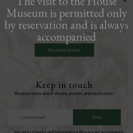
The visit to the House
×
Museum is permitted only
by reservation and is always
accompanied
Purchase tickets
Keep in touch
Receive news about shows, events, and much more.
Ho letto il testo dell'
informativa Privacy
ed acconsento