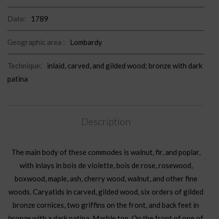
Date:
1789
Geographic area :
Lombardy
Technique:
inlaid, carved, and gilded wood; bronze with dark
patina
Description
The main body of these commodes is walnut, fir, and poplar,
with inlays in bois de violette, bois de rose, rosewood,
boxwood, maple, ash, cherry wood, walnut, and other fine
woods. Caryatids in carved, gilded wood, six orders of gilded
bronze cornices, two griffins on the front, and back feet in
bronze with a dark patina. Marble top. On the front of one of