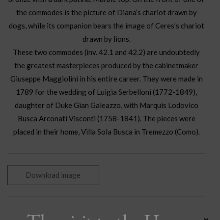
the commodes is the picture of Diana’s chariot drawn by
dogs, while its companion bears the image of Ceres’s chariot
drawn by lions.
These two commodes (inv. 42.1 and 42.2) are undoubtedly
the greatest masterpieces produced by the cabinetmaker
Giuseppe Maggiolini in his entire career. They were made in
1789 for the wedding of Luigia Serbelloni (1772-1849),
daughter of Duke Gian Galeazzo, with Marquis Lodovico
Busca Arconati Visconti (1758-1841). The pieces were
placed in their home, Villa Sola Busca in Tremezzo (Como).
Download image