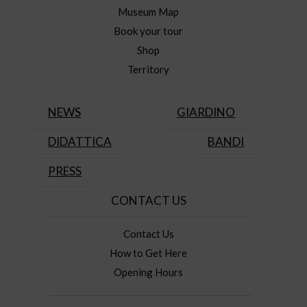
Museum Map
Book your tour
Shop
Territory
NEWS
GIARDINO
DIDATTICA
BANDI
PRESS
CONTACT US
Contact Us
How to Get Here
Opening Hours