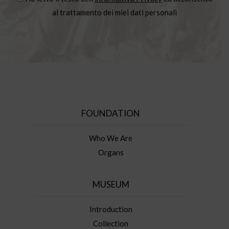
al trattamento dei miei dati personali
FOUNDATION
Who We Are
Organs
MUSEUM
Introduction
Collection