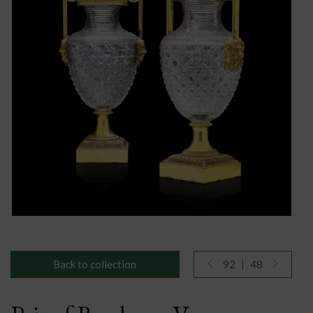
Back to collection
92
48