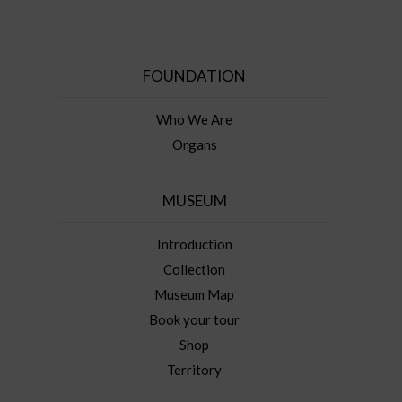
FOUNDATION
Who We Are
Organs
MUSEUM
Introduction
Collection
Museum Map
Book your tour
Shop
Territory