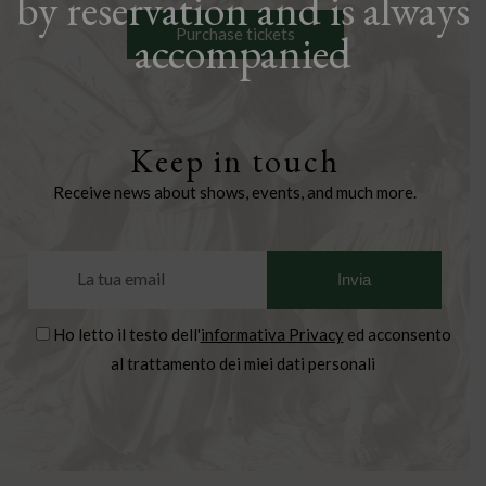
by reservation and is always
Purchase tickets
accompanied
Keep in touch
Receive news about shows, events, and much more.
Ho letto il testo dell'
informativa Privacy
ed acconsento
al trattamento dei miei dati personali