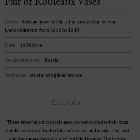
Pair of Rouleaux Vases
Artist:
Russian Imperial Glass Factory, design by Ivan
Ivanov (director from 1815 to 1848)
Date:
1820 circa
Geographic area :
Russia
Technique:
crystal and gilded bronze
Description
These imperial cut crystal vases were mounted with bronze
handles decorated with children’s heads and masks. The foot
and the square base are also in gilded bronze. The bronze