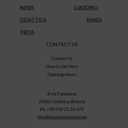
NEWS
GIARDINO
DIDATTICA
BANDI
PRESS
CONTACT US
Contact Us
How to Get Here
Opening Hours
8 via Fantasina
25060 Cellatica, Brescia
Ph. +39 030 25 20 479
info@fondazionezani.com