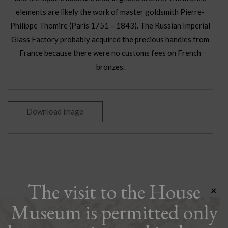
elements are likely the work of master goldsmith Pierre-
Philippe Thomire (Paris 1751 – 1843). The Russian Imperial
Glass Factory probably acquired the precious handles from
France because there were no customs fees on French
bronzes.
Download image
The visit to the House
×
Museum is permitted only