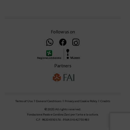
Follow us on
Partners
Terms of Use
General Conditions
Privacy and Cookie Policy
Credits
© 2020 All rights reserved.
Fondazione Paolo e Carolina Zani per l'arte e la cultura.
C.F: 98204550176 - P.IVA 04142750985