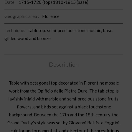
Date:
1715-1720 (top) 1810-1815 (base)
Geographic area :
Florence
Technique:
tabletop: semi-precious stone mosaic; base:
gilded wood and bronze
Description
Table with octagonal top decorated in Florentine mosaic
work from the Opificio delle Pietre Dure. The tabletop is
lavishly inlaid with marble and semi-precious stone fruits,
flowers, and birds set against a black touchstone
background. Between the 17th and the 18th century, the
Grand Duchy’s style was set by Giovanni Battista Foggini,
sculptor and ornamentist, and director of the prestigious