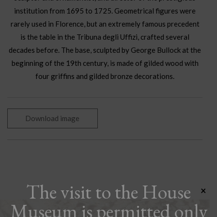
institution from 1695 to 1725. Geometrical figures were
rarely used in Florence, but an extremely famous precedent
is the table in the Tribuna degli Uffizi, crafted several
decades before. The base, sculpted by George Bullock at the
beginning of the 19th century, is made of gilded wood with
four griffins and gilded bronze decorations.
Download image
The visit to the House
×
Museum is permitted only