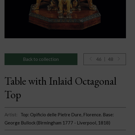
Back to collection
46
48
Table with Inlaid Octagonal
Top
Artist:
Top: Opificio delle Pietre Dure, Florence. Base:
George Bullock (Birmingham 1777 - Liverpool, 1818)