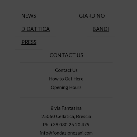
NEWS
GIARDINO
DIDATTICA
BANDI
PRESS
CONTACT US
Contact Us
How to Get Here
Opening Hours
8 via Fantasina
25060 Cellatica, Brescia
Ph. +39 030 25 20 479
info@fondazionezani.com