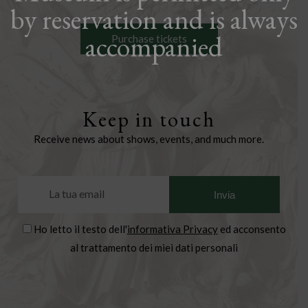
by reservation and is always
accompanied
Purchase tickets
Keep in touch
Receive news about shows, events, and much more.
Ho letto il testo dell'
informativa Privacy
ed acconsento
al trattamento dei miei dati personali