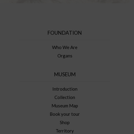
FOUNDATION
Who We Are
Organs
MUSEUM
Introduction
Collection
Museum Map
Book your tour
Shop
Territory