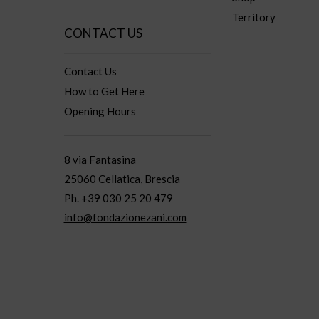
Territory
CONTACT US
Contact Us
How to Get Here
Opening Hours
8 via Fantasina
25060 Cellatica, Brescia
Ph. +39 030 25 20 479
info@fondazionezani.com