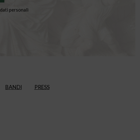
dati personali
BANDI
PRESS