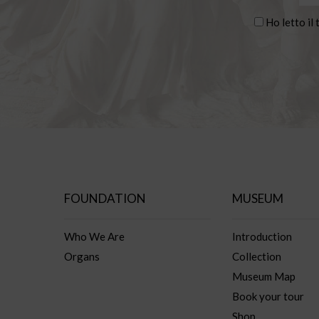
Ho letto il 
FOUNDATION
MUSEUM
Who We Are
Introduction
Organs
Collection
Museum Map
Book your tour
Shop