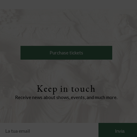
Purchase tickets
Keep in touch
Receive news about shows, events, and much more.