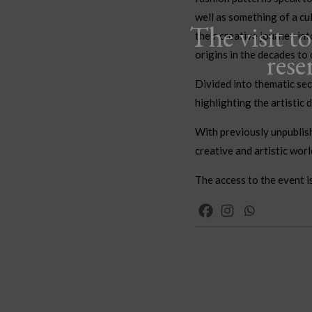
well as something of a cu
The visit t
their creative journey int
rese
origins in the decades to
Divided into thematic sec
highlighting the artistic 
With previously unpublish
creative and artistic worl
The access to the event i