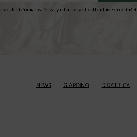
testo dell'
informativa Privacy
ed acconsento al trattamento dei miei 
NEWS
GIARDINO
DIDATTICA