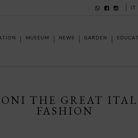
IT
ATION
MUSEUM
NEWS
GARDEN
EDUCA
SONI THE GREAT ITA
FASHION