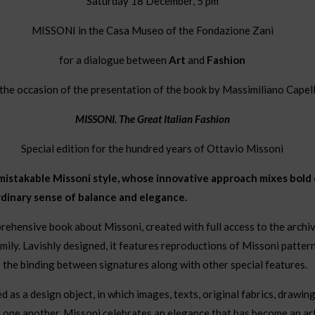
Saturday 18 December, 5 pm
MISSONI in the Casa Museo of the Fondazione Zani
for a dialogue between
Art
and
Fashion
the occasion of the presentation of the book by Massimiliano Capel
MISSONI. The Great Italian Fashion
Special edition for the hundred years of Ottavio Missoni
mistakable Missoni style, whose innovative approach mixes bold c
rdinary sense of balance and elegance.
mprehensive book about Missoni, created with full access to the archi
mily. Lavishly designed, it features reproductions of Missoni pattern
o the binding between signatures along with other special features.
as a design object, in which images, texts, original fabrics, drawing
 one another. Missoni celebrates an elegance that has become an art