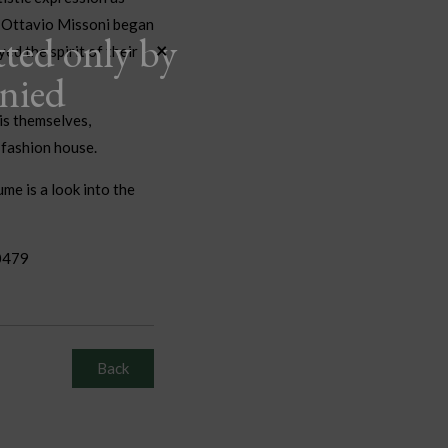
d Ottavio Missoni began
tted only by
×
ed the spirit of their
anied
is themselves,
r fashion house.
me is a look into the
0479
Back