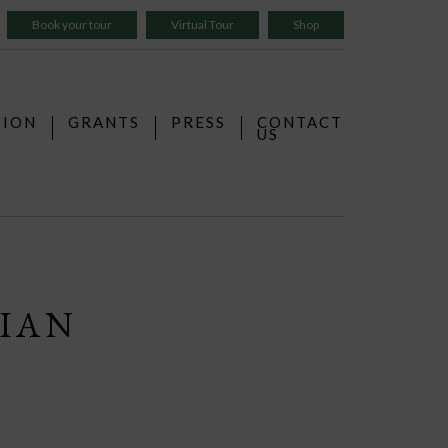
Book your tour
Virtual Tour
Shop
TION
GRANTS
PRESS
CONTACT
US
LIAN