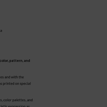
la
olor, pattern, and
ves and with the
s printed on special
s, color palettes, and
istic expression as