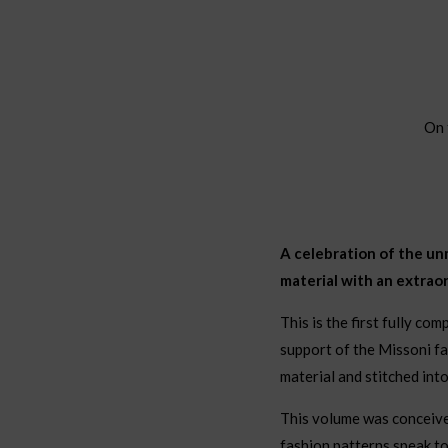
On 
A celebration of the un
material with an extrao
This is the first fully co
support of the Missoni fa
material and stitched int
This volume was conceived 
fashion patterns speak to