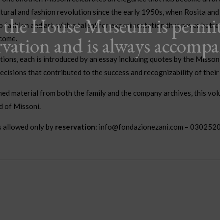
ltural and fashion revolution since the early 1950s, when Rosita an
o the House Museum is permi
o fashion and art, with a talent for experimentation that never betray
rvation and is always accomp
 come.
tions, each is introduced by an essay including quotes by the Misson
decisions that contributed to the success and recognizability of thei
ed material from both the family and the company archives, this volu
d of Missoni.
s allowed only by
reservation
: info@fondazionezani.com – 030252