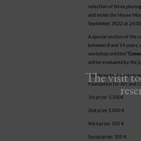
selection of three photog
and inside the House Mus
September 2022 at 24.00. 
A special section of the 
between 8 and 14 years, w
workshop entitled
“Camer
will be evaluated by the ju
The visit t
The three best photograp
Foundation for Art and C
rese
1st prize: 1.500€
2nd prize 1.000 €
third prize
: 500 €
Social prize: 300 €