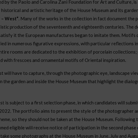
d by the Paolo and Carolina Zani Foundation for Art and Culture, is
historical and artistic heritage of the House Museum and its garde
t – West”
. Many of the works in the collection in fact document the 
tistic production of the seventeenth and eighteenth centuries. The 
satisfy it the European manufactures began to imitate them. Motifs 
ied in numerous figurative expressions, with particular reflections in 
tire rooms are dedicated to the exhibition of porcelain collections;
ed with frescoes and ornamental motifs of Oriental inspiration.
st will have to capture, through the photographic eye, landscape view
in the garden and inside the House Museum that highlight the dial
st is subject to a first selection phase, in which candidates will submi
022. The portfolio aims to present the style of the photographer a
heme, so they should not be taken at the House Museum. Following th
ed eligible will receive notice of participation in the second phase 
to take some photographs at the House Museum in June, July and Augu