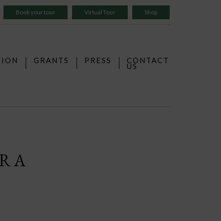
Book your tour
Virtual Tour
Shop
TION
GRANTS
PRESS
CONTACT
US
ERA