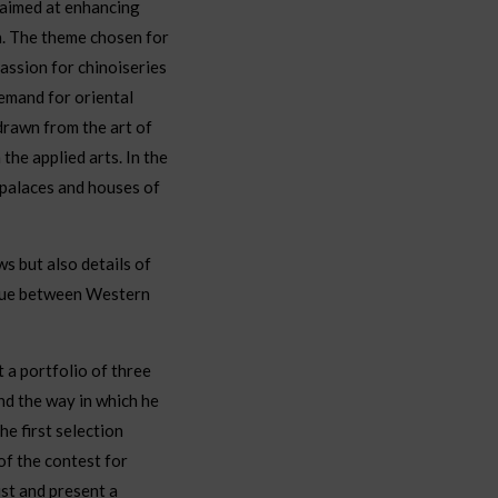
 aimed at enhancing
n. The theme chosen for
passion for chinoiseries
demand for oriental
drawn from the art of
the applied arts. In the
 palaces and houses of
s but also details of
ogue between Western
t a portfolio of three
nd the way in which he
e first selection
of the contest for
st and present a