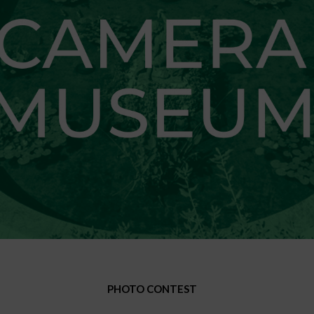
PHOTO CONTEST