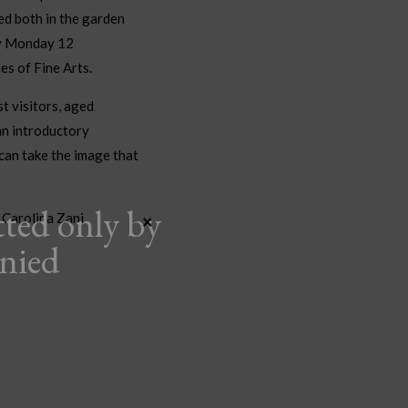
ed both in the garden
by Monday 12
es of Fine Arts.
st visitors, aged
an introductory
can take the image that
tted only by
 Carolina Zani
×
anied