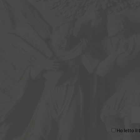
Ho letto il 