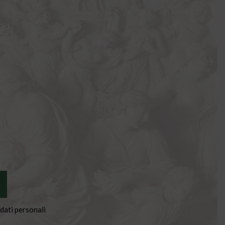
dati personali