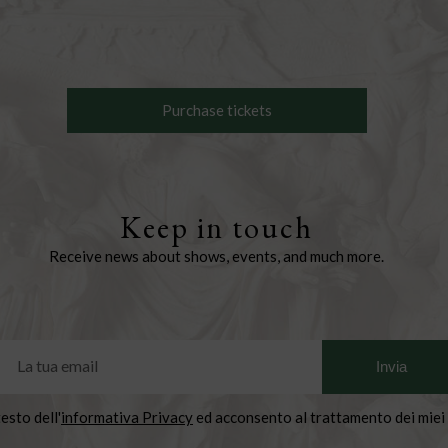
Purchase tickets
Keep in touch
Receive news about shows, events, and much more.
testo dell'
informativa Privacy
ed acconsento al trattamento dei miei 