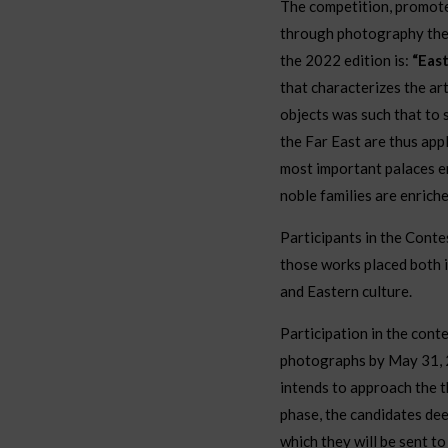
The competition, promote
through photography the 
the 2022 edition is:
“Eas
that characterizes the ar
objects was such that to 
the Far East are thus appl
most important palaces en
noble families are enrich
Participants in the Conte
those works placed both 
and Eastern culture.
Participation in the conte
photographs by May 31, 2
intends to approach the t
phase, the candidates deem
which they will be sent 