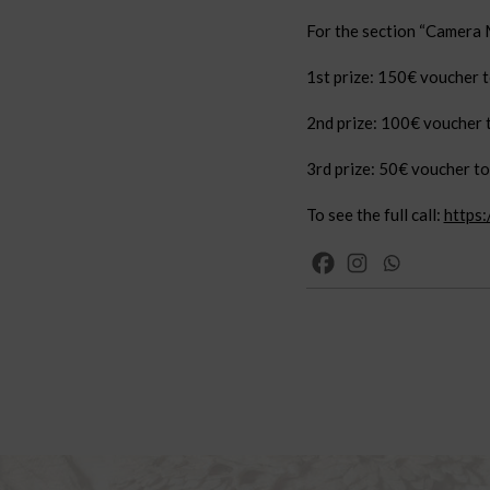
For the section “Camera M
1st prize: 150€ voucher to
2nd prize: 100€ voucher t
3rd prize: 50€ voucher to 
To see the full call:
https