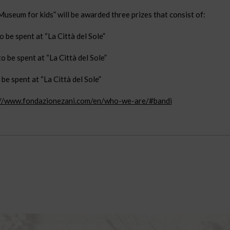
useum for kids” will be awarded three prizes that consist of:
 be spent at “La Città del Sole”
o be spent at “La Città del Sole”
be spent at “La Città del Sole”
://www.fondazionezani.com/en/who-we-are/#bandi