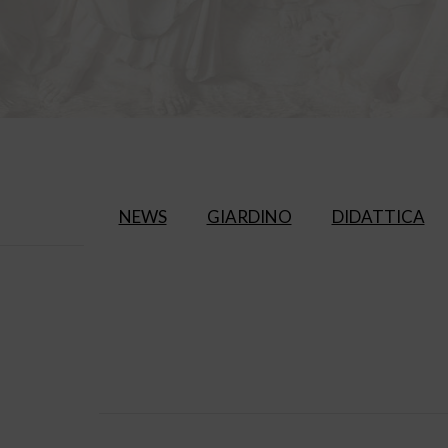
NEWS
GIARDINO
DIDATTICA