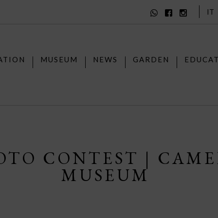
IT
ATION
MUSEUM
NEWS
GARDEN
EDUCA
OTO CONTEST | CAM
MUSEUM