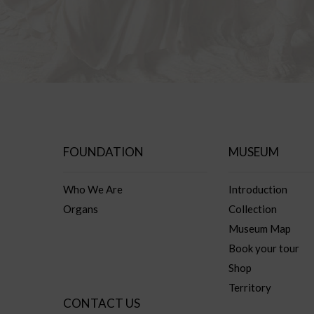
FOUNDATION
MUSEUM
Who We Are
Introduction
Organs
Collection
Museum Map
Book your tour
Shop
Territory
CONTACT US