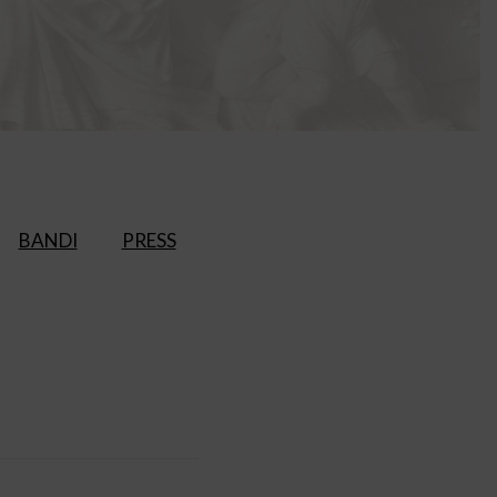
BANDI
PRESS