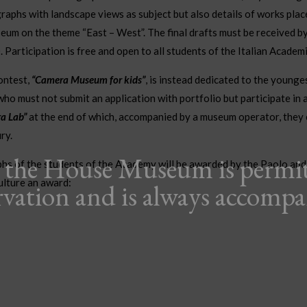
raphs with landscape views as subject but also details of works plac
eum on the theme “East – West”. The final drafts must be received 
Participation is free and open to all students of the Italian Academi
contest,
“Camera Museum for kids”
, is instead dedicated to the younge
ho must not submit an application with portfolio but participate in 
a Lab”
at the end of which, accompanied by a museum operator, they 
ry.
o the House Museum is permi
hs of the students of the Academy will be awarded by the Paolo and
ulture an award:
rvation and is always accomp