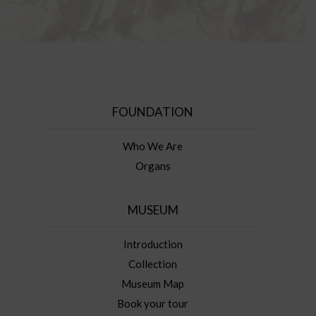
FOUNDATION
Who We Are
Organs
MUSEUM
Introduction
Collection
Museum Map
Book your tour