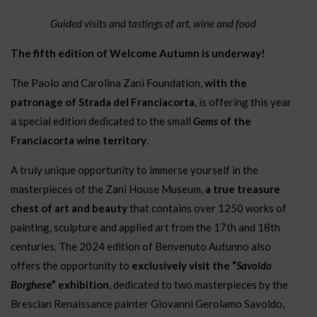
Guided visits and tastings of art, wine and food
The fifth edition of Welcome Autumn is underway!
The Paolo and Carolina Zani Foundation,
with the
patronage of Strada del Franciacorta
, is offering this year
a special edition dedicated to the small
Gems
of the
Franciacorta wine territory
.
A truly unique opportunity to immerse yourself in the
masterpieces of the Zani House Museum,
a true treasure
chest of art and beauty
that contains over 1250 works of
painting, sculpture and applied art from the 17th and 18th
centuries. The 2024 edition of Benvenuto Autunno also
offers the opportunity to
exclusively visit the “
Savoldo
Borghes
e” exhibition
, dedicated to two masterpieces by the
Brescian Renaissance painter Giovanni Gerolamo Savoldo,