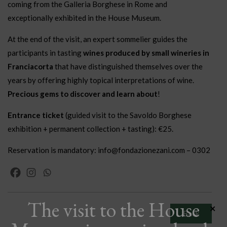
coming from the Galleria Borghese in Rome and
exceptionally exhibited in the House Museum.
At the end of the visit, an expert sommelier guides the
participants in tasting
wines produced by small wineries in
Franciacorta
that have distinguished themselves over the
years by offering highly topical interpretations of wine.
Precious gems to discover and learn about
!
Entrance ticket
(guided visit to the Savoldo Borghese
exhibition + permanent collection + tasting): €25.
Reservation is mandatory: info@fondazionezani.com – 0302
The visit to the House
×
Back