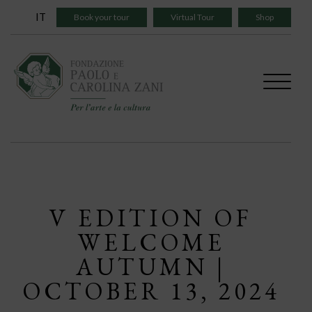
Skip
IT
Book your tour
Virtual Tour
Shop
to
content
V EDITION OF
WELCOME
AUTUMN |
OCTOBER 13, 2024