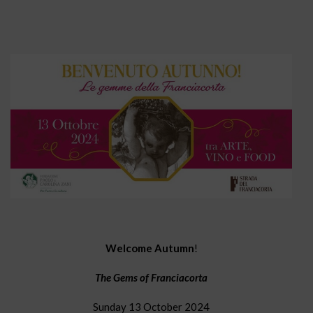
Welcome Autumn
!
The Gems of Franciacorta
Sunday 13 October 2024