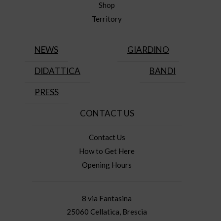
Shop
Territory
NEWS
GIARDINO
DIDATTICA
BANDI
PRESS
CONTACT US
Contact Us
How to Get Here
Opening Hours
8 via Fantasina
25060 Cellatica, Brescia