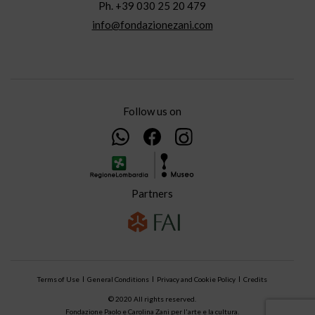
Ph. +39 030 25 20 479
info@fondazionezani.com
Follow us on
Partners
Terms of Use
General Conditions
Privacy and Cookie Policy
Credits
© 2020 All rights reserved.
Fondazione Paolo e Carolina Zani per l'arte e la cultura.