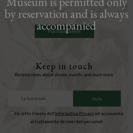
Museum is permitted only
by reservation and is always
accompanied
Purchase tickets
Keep in touch
Receive news about shows, events, and much more.
Ho letto il testo dell'
informativa Privacy
ed acconsento
al trattamento dei miei dati personali