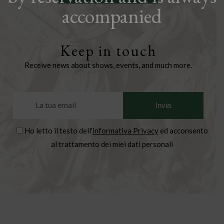
accompanied
Keep in touch
Receive news about shows, events, and much more.
Ho letto il testo dell'
informativa Privacy
ed acconsento
al trattamento dei miei dati personali