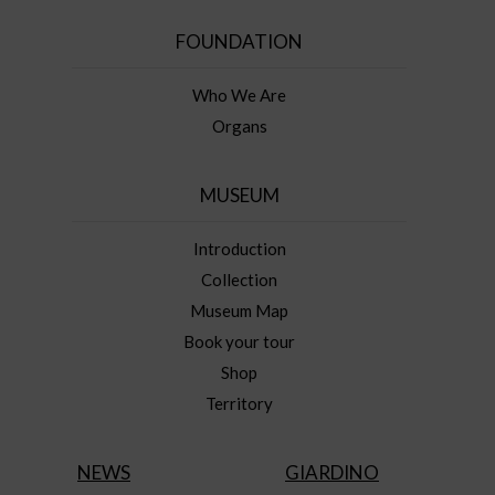
FOUNDATION
Who We Are
Organs
MUSEUM
Introduction
Collection
Museum Map
Book your tour
Shop
Territory
NEWS
GIARDINO