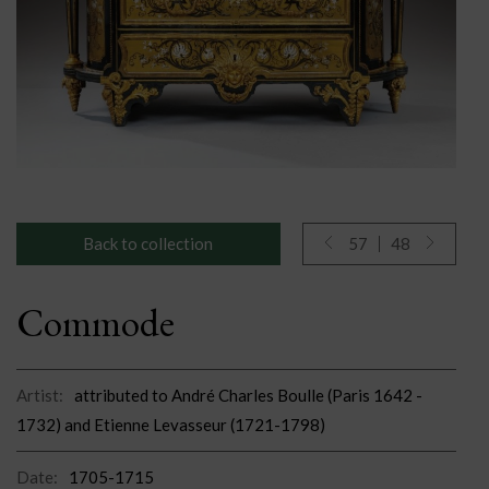
Back to collection
57
48
Commode
Artist:
attributed to André Charles Boulle (Paris 1642 -
1732) and Etienne Levasseur (1721-1798)
Date:
1705-1715