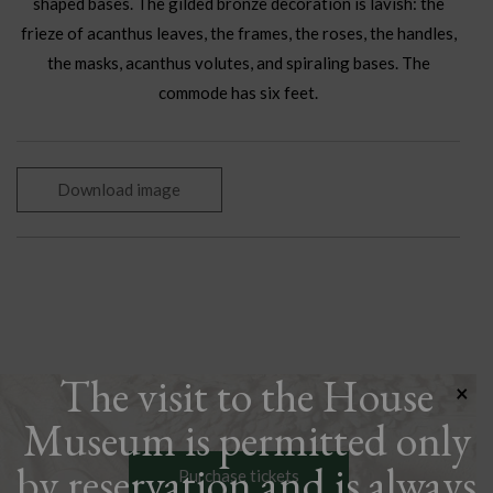
shaped bases. The gilded bronze decoration is lavish: the
frieze of acanthus leaves, the frames, the roses, the handles,
the masks, acanthus volutes, and spiraling bases. The
commode has six feet.
Download image
The visit to the House
×
Museum is permitted only
by reservation and is always
Purchase tickets