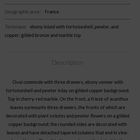
Geographic area :
France
Technique:
ebony inlaid with tortoiseshell, pewter, and
copper; gilded bronze and marble top
Description
Oval commode with three drawers, ebony veneer with
tortoiseshell and pewter inlay on gilded copper background.
Top in cherry-red marble. On the front, a frieze of acanthus
leaves surmounts three drawers, the fronts of which are
decorated with plant volutes and pewter flowers on a gilded
copper background; the rounded sides are decorated with
leaves and have detached tapered columns that end in vine-