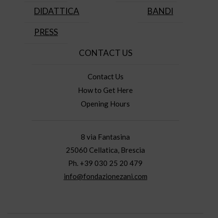
DIDATTICA
BANDI
PRESS
CONTACT US
Contact Us
How to Get Here
Opening Hours
8 via Fantasina
25060 Cellatica, Brescia
Ph. +39 030 25 20 479
info@fondazionezani.com