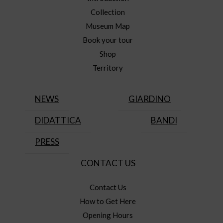
Collection
Museum Map
Book your tour
Shop
Territory
NEWS
GIARDINO
DIDATTICA
BANDI
PRESS
CONTACT US
Contact Us
How to Get Here
Opening Hours