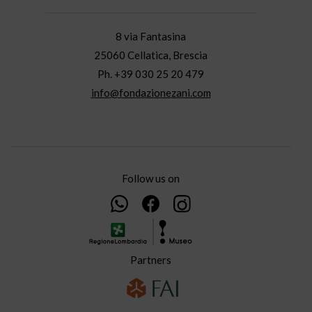
8 via Fantasina
25060 Cellatica, Brescia
Ph. +39 030 25 20 479
info@fondazionezani.com
Follow us on
Partners