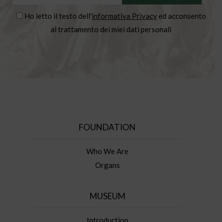
Ho letto il testo dell'
informativa Privacy
ed acconsento
al trattamento dei miei dati personali
FOUNDATION
Who We Are
Organs
MUSEUM
Introduction