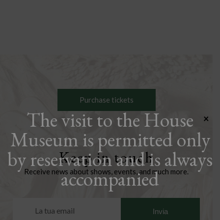
Purchase tickets
The visit to the House
×
Museum is permitted only
by reservation and is always
Keep in touch
accompanied
Receive news about shows, events, and much more.