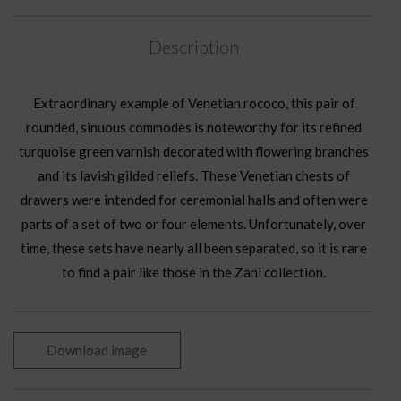
Description
Extraordinary example of Venetian rococo, this pair of
rounded, sinuous commodes is noteworthy for its refined
turquoise green varnish decorated with flowering branches
and its lavish gilded reliefs. These Venetian chests of
drawers were intended for ceremonial halls and often were
parts of a set of two or four elements. Unfortunately, over
time, these sets have nearly all been separated, so it is rare
to find a pair like those in the Zani collection.
Download image