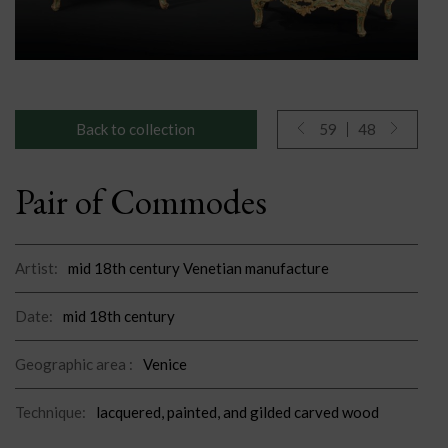
Back to collection
59
48
Pair of Commodes
Artist:
mid 18th century Venetian manufacture
Date:
mid 18th century
Geographic area :
Venice
Technique:
lacquered, painted, and gilded carved wood